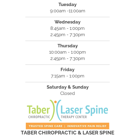
Tuesday
9:00am -11:00am
Wednesday
8:45am - 1:00pm
2:45pm - 7:30pm
Thursday
10:00am - 1:00pm
2:45pm - 7:30pm
Friday
7:15am - 1:00pm
Saturday & Sunday
Closed
TABER CHIROPRACTIC & LASER SPINE