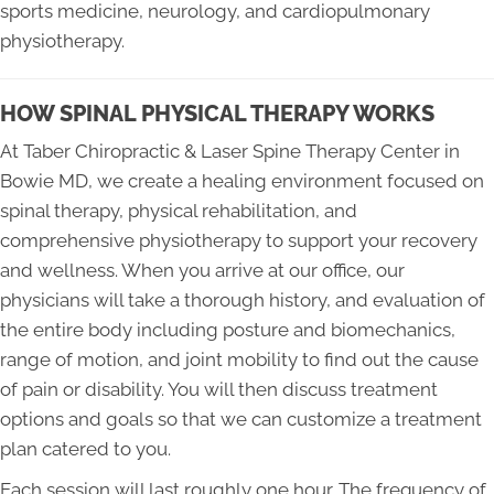
sports medicine, neurology, and cardiopulmonary
physiotherapy.
HOW SPINAL PHYSICAL THERAPY WORKS
At Taber Chiropractic & Laser Spine Therapy Center in
Bowie MD, we create a healing environment focused on
spinal therapy, physical rehabilitation, and
comprehensive physiotherapy to support your recovery
and wellness. When you arrive at our office, our
physicians will take a thorough history, and evaluation of
the entire body including posture and biomechanics,
range of motion, and joint mobility to find out the cause
of pain or disability. You will then discuss treatment
options and goals so that we can customize a treatment
plan catered to you.
Each session will last roughly one hour. The frequency of