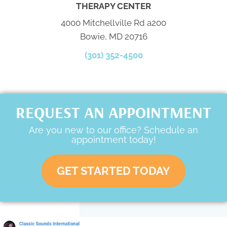
THERAPY CENTER
4000 Mitchellville Rd a200
Bowie, MD 20716
(301) 352-4500
REQUEST AN APPOINTMENT
Are you new to our office? Schedule an
appointment today!
GET STARTED TODAY