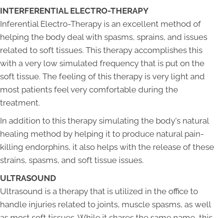
INTERFERENTIAL ELECTRO-THERAPY
Inferential Electro-Therapy is an excellent method of
helping the body deal with spasms, sprains, and issues
related to soft tissues. This therapy accomplishes this
with a very low simulated frequency that is put on the
soft tissue. The feeling of this therapy is very light and
most patients feel very comfortable during the
treatment.
In addition to this therapy simulating the body's natural
healing method by helping it to produce natural pain-
killing endorphins, it also helps with the release of these
strains, spasms, and soft tissue issues.
ULTRASOUND
Ultrasound is a therapy that is utilized in the office to
handle injuries related to joints, muscle spasms, as well
as most soft tissues. While it shares the same name, this