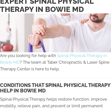
EXPERT SPINAL PHYSICAL
THERAPY IN BOWIE MD
Are you looking for help with
Spinal Physical Therapy in
Bowie MD
? The team at Taber Chiropractic & Laser Spine
Therapy Center is here to help.
CONDITIONS THAT SPINAL PHYSICAL THERAPY
HELP IN BOWIE MD
Spinal Physical Therapy helps restore function, improve
mobility, relieve pain, and prevent or limit permanent