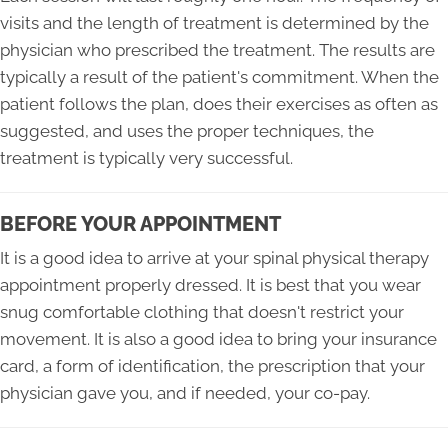
visits and the length of treatment is determined by the
physician who prescribed the treatment. The results are
typically a result of the patient's commitment. When the
patient follows the plan, does their exercises as often as
suggested, and uses the proper techniques, the
treatment is typically very successful.
BEFORE YOUR APPOINTMENT
It is a good idea to arrive at your spinal physical therapy
appointment properly dressed. It is best that you wear
snug comfortable clothing that doesn't restrict your
movement. It is also a good idea to bring your insurance
card, a form of identification, the prescription that your
physician gave you, and if needed, your co-pay.