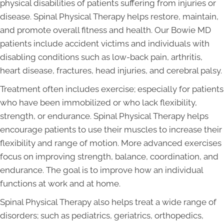
physical disabilities of patients suffering from injuries or
disease. Spinal Physical Therapy helps restore, maintain,
and promote overall fitness and health. Our Bowie MD
patients include accident victims and individuals with
disabling conditions such as low-back pain, arthritis,
heart disease, fractures, head injuries, and cerebral palsy.
Treatment often includes exercise; especially for patients
who have been immobilized or who lack flexibility,
strength, or endurance. Spinal Physical Therapy helps
encourage patients to use their muscles to increase their
flexibility and range of motion. More advanced exercises
focus on improving strength, balance, coordination, and
endurance. The goal is to improve how an individual
functions at work and at home.
Spinal Physical Therapy also helps treat a wide range of
disorders; such as pediatrics, geriatrics, orthopedics,