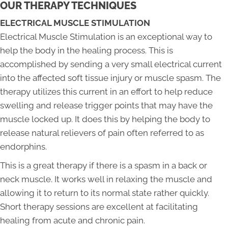
OUR THERAPY TECHNIQUES
ELECTRICAL MUSCLE STIMULATION
Electrical Muscle Stimulation is an exceptional way to
help the body in the healing process. This is
accomplished by sending a very small electrical current
into the affected soft tissue injury or muscle spasm. The
therapy utilizes this current in an effort to help reduce
swelling and release trigger points that may have the
muscle locked up. It does this by helping the body to
release natural relievers of pain often referred to as
endorphins.
This is a great therapy if there is a spasm in a back or
neck muscle. It works well in relaxing the muscle and
allowing it to return to its normal state rather quickly.
Short therapy sessions are excellent at facilitating
healing from acute and chronic pain.