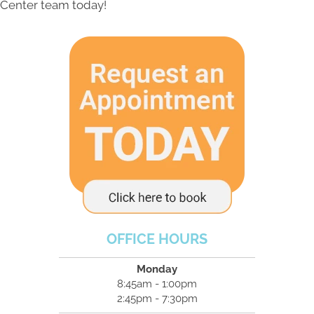
Center team today!
OFFICE HOURS
Monday
8:45am - 1:00pm
2:45pm - 7:30pm