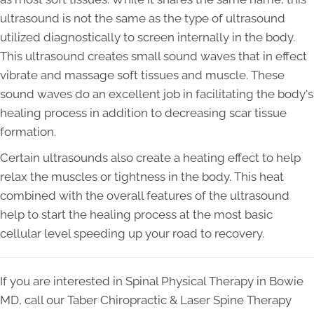
ultrasound is not the same as the type of ultrasound
utilized diagnostically to screen internally in the body.
This ultrasound creates small sound waves that in effect
vibrate and massage soft tissues and muscle. These
sound waves do an excellent job in facilitating the body's
healing process in addition to decreasing scar tissue
formation.
Certain ultrasounds also create a heating effect to help
relax the muscles or tightness in the body. This heat
combined with the overall features of the ultrasound
help to start the healing process at the most basic
cellular level speeding up your road to recovery.
If you are interested in Spinal Physical Therapy in Bowie
MD, call our Taber Chiropractic & Laser Spine Therapy