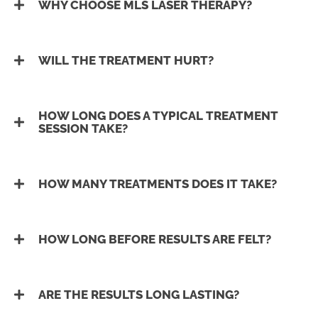
WHY CHOOSE MLS LASER THERAPY?
WILL THE TREATMENT HURT?
HOW LONG DOES A TYPICAL TREATMENT
SESSION TAKE?
HOW MANY TREATMENTS DOES IT TAKE?
HOW LONG BEFORE RESULTS ARE FELT?
ARE THE RESULTS LONG LASTING?