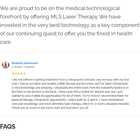
We are proud to be on the medical technological
forefront by offering MLS Laser Therapy. We have
invested in the very best technology as a key component
of our continuing quest to offer you the finest in health
care.
FAQS