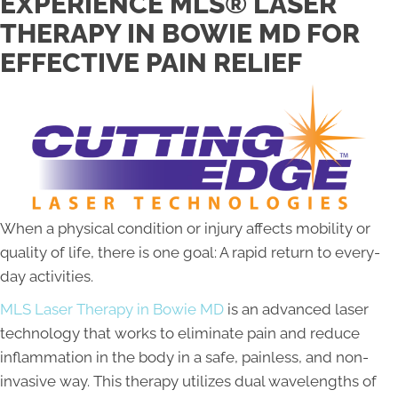
EXPERIENCE MLS® LASER
THERAPY IN BOWIE MD FOR
EFFECTIVE PAIN RELIEF
When a physical condition or injury affects mobility or
quality of life, there is one goal: A rapid return to every-
day activities.
MLS Laser Therapy in Bowie MD
is an advanced laser
technology that works to eliminate pain and reduce
inflammation in the body in a safe, painless, and non-
invasive way. This therapy utilizes dual wavelengths of