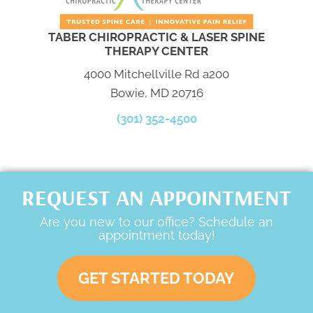
TABER CHIROPRACTIC & LASER SPINE
THERAPY CENTER
4000 Mitchellville Rd a200
Bowie, MD 20716
(301) 352-4500
REQUEST AN APPOINTMENT
Are you new to our office? Schedule an
appointment today!
GET STARTED TODAY