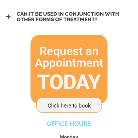
CAN IT BE USED IN CONJUNCTION WITH
OTHER FORMS OF TREATMENT?
OFFICE HOURS
Monday