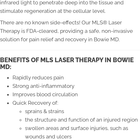
infrared light to penetrate deep into the tissue and
stimulate regeneration at the cellular level.
There are no known side-effects! Our MLS® Laser
Therapy is FDA-cleared, providing a safe, non-invasive
solution for pain relief and recovery in Bowie MD.
BENEFITS OF MLS LASER THERAPY IN BOWIE
MD:
Rapidly reduces pain
Strong anti-inflammatory
Improves blood circulation
Quick Recovery of:
sprains & strains
the structure and function of an injured region
swollen areas and surface injuries, such as
wounds and ulcers