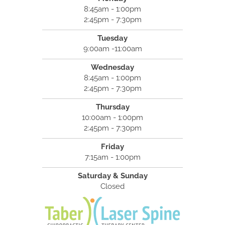
8:45am - 1:00pm
2:45pm - 7:30pm
Tuesday
9:00am -11:00am
Wednesday
8:45am - 1:00pm
2:45pm - 7:30pm
Thursday
10:00am - 1:00pm
2:45pm - 7:30pm
Friday
7:15am - 1:00pm
Saturday & Sunday
Closed