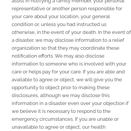
assist in notifying a family member, your personal
representative or another person responsible for
your care about your location, your general
condition or, unless you had instructed us
otherwise, in the event of your death. In the event of
a disaster, we may disclose information to a relief
organization so that they may coordinate these
notification efforts. We may also disclose
information to someone who is involved with your
care or helps pay for your care. If you are able and
available to agree or object, we will give you the
opportunity to object prior to making these
disclosures, although we may disclose this
information in a disaster even over your objection if
we believe it is necessary to respond to the
emergency circumstances. If you are unable or
unavailable to agree or object, our health