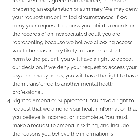
requested and agreed to in advance, the cost of
preparing an explanation or summary. We may deny
your request under limited circumstances. If we
deny your request to access your child's records or
the records of an incapacitated adult you are
representing because we believe allowing access
would be reasonably likely to cause substantial
harm to the patient, you will have a right to appeal
our decision. If we deny your request to access your
psychotherapy notes, you will have the right to have
them transferred to another mental health
professional.
Right to Amend or Supplement. You have a right to
request that we amend your health information that
you believe is incorrect or incomplete. You must
make a request to amend in writing, and include
the reasons you believe the information is