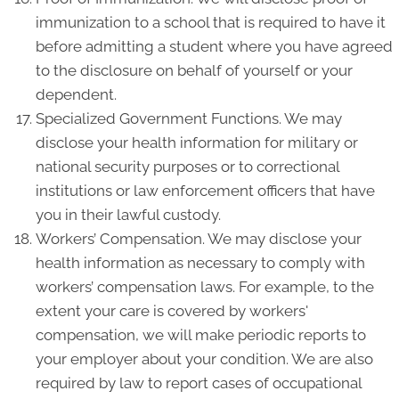
immunization to a school that is required to have it
before admitting a student where you have agreed
to the disclosure on behalf of yourself or your
dependent.
Specialized Government Functions. We may
disclose your health information for military or
national security purposes or to correctional
institutions or law enforcement officers that have
you in their lawful custody.
Workers’ Compensation. We may disclose your
health information as necessary to comply with
workers’ compensation laws. For example, to the
extent your care is covered by workers'
compensation, we will make periodic reports to
your employer about your condition. We are also
required by law to report cases of occupational