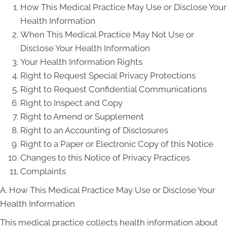
How This Medical Practice May Use or Disclose Your
Health Information
When This Medical Practice May Not Use or
Disclose Your Health Information
Your Health Information Rights
Right to Request Special Privacy Protections
Right to Request Confidential Communications
Right to Inspect and Copy
Right to Amend or Supplement
Right to an Accounting of Disclosures
Right to a Paper or Electronic Copy of this Notice
Changes to this Notice of Privacy Practices
Complaints
A. How This Medical Practice May Use or Disclose Your
Health Information
This medical practice collects health information about