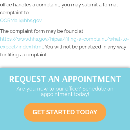
office handles a complaint, you may submit a formal
complaint to:
OCRMail@hhs.gov
The complaint form may be found at
https://www.hhs.gov/hipaa/filing-a-complaint/what-to-
expect/index.html
. You will not be penalized in any way
for filing a complaint.
REQUEST AN APPOINTMENT
Are you new to our office? Schedule an
appointment today!
GET STARTED TODAY