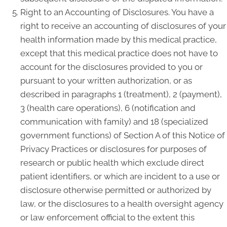
Right to an Accounting of Disclosures. You have a
right to receive an accounting of disclosures of your
health information made by this medical practice,
except that this medical practice does not have to
account for the disclosures provided to you or
pursuant to your written authorization, or as
described in paragraphs 1 (treatment), 2 (payment),
3 (health care operations), 6 (notification and
communication with family) and 18 (specialized
government functions) of Section A of this Notice of
Privacy Practices or disclosures for purposes of
research or public health which exclude direct
patient identifiers, or which are incident to a use or
disclosure otherwise permitted or authorized by
law, or the disclosures to a health oversight agency
or law enforcement official to the extent this