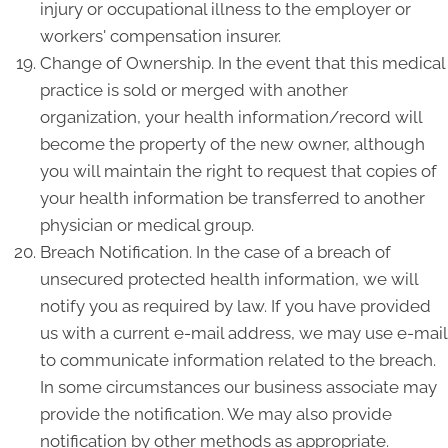
injury or occupational illness to the employer or
workers' compensation insurer.
Change of Ownership. In the event that this medical
practice is sold or merged with another
organization, your health information/record will
become the property of the new owner, although
you will maintain the right to request that copies of
your health information be transferred to another
physician or medical group.
Breach Notification. In the case of a breach of
unsecured protected health information, we will
notify you as required by law. If you have provided
us with a current e-mail address, we may use e-mail
to communicate information related to the breach.
In some circumstances our business associate may
provide the notification. We may also provide
notification by other methods as appropriate.