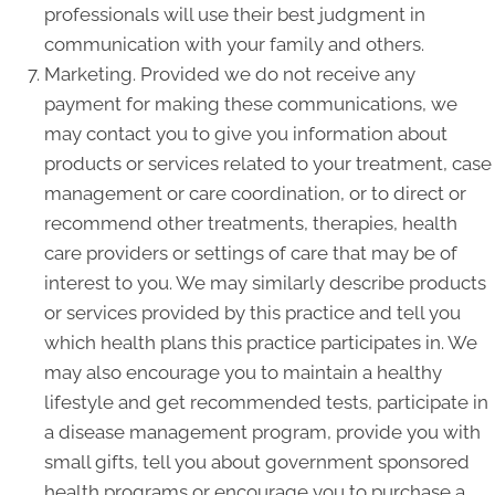
professionals will use their best judgment in
communication with your family and others.
Marketing. Provided we do not receive any
payment for making these communications, we
may contact you to give you information about
products or services related to your treatment, case
management or care coordination, or to direct or
recommend other treatments, therapies, health
care providers or settings of care that may be of
interest to you. We may similarly describe products
or services provided by this practice and tell you
which health plans this practice participates in. We
may also encourage you to maintain a healthy
lifestyle and get recommended tests, participate in
a disease management program, provide you with
small gifts, tell you about government sponsored
health programs or encourage you to purchase a