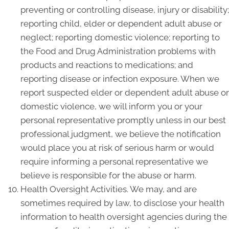
preventing or controlling disease, injury or disability;
reporting child, elder or dependent adult abuse or
neglect; reporting domestic violence; reporting to
the Food and Drug Administration problems with
products and reactions to medications; and
reporting disease or infection exposure. When we
report suspected elder or dependent adult abuse or
domestic violence, we will inform you or your
personal representative promptly unless in our best
professional judgment, we believe the notification
would place you at risk of serious harm or would
require informing a personal representative we
believe is responsible for the abuse or harm.
Health Oversight Activities. We may, and are
sometimes required by law, to disclose your health
information to health oversight agencies during the