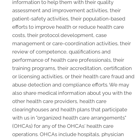
information to help them with their quality
assessment and improvement activities, their
patient-safety activities, their population-based
efforts to improve health or reduce health care
costs, their protocol development, case
management or care-coordination activities, their
review of competence, qualifications and
performance of health care professionals, their
training programs, their accreditation, certification
or licensing activities, or their health care fraud and
abuse detection and compliance efforts. We may
also share medical information about you with the
other health care providers, health care
clearinghouses and health plans that participate
with us in "organized health care arrangements"
(OHCAs) for any of the OHCAs' health care
operations. OHCAs include hospitals, physician