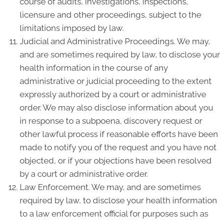
course of audits, investigations, inspections,
licensure and other proceedings, subject to the
limitations imposed by law.
Judicial and Administrative Proceedings. We may,
and are sometimes required by law, to disclose your
health information in the course of any
administrative or judicial proceeding to the extent
expressly authorized by a court or administrative
order. We may also disclose information about you
in response to a subpoena, discovery request or
other lawful process if reasonable efforts have been
made to notify you of the request and you have not
objected, or if your objections have been resolved
by a court or administrative order.
Law Enforcement. We may, and are sometimes
required by law, to disclose your health information
to a law enforcement official for purposes such as