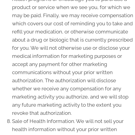
product or service when we see you, for which we
may be paid. Finally, we may receive compensation
which covers our cost of reminding you to take and
refill your medication, or otherwise communicate
about a drug or biologic that is currently prescribed
for you. We will not otherwise use or disclose your
medical information for marketing purposes or
accept any payment for other marketing
communications without your prior written
authorization. The authorization will disclose
whether we receive any compensation for any
marketing activity you authorize, and we will stop
any future marketing activity to the extent you
revoke that authorization.
Sale of Health Information. We will not sell your
health information without your prior written