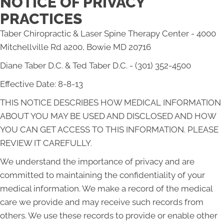
NOTICE OF PRIVACY
PRACTICES
Taber Chiropractic & Laser Spine Therapy Center - 4000
Mitchellville Rd a200, Bowie MD 20716
Diane Taber D.C. & Ted Taber D.C. - (301) 352-4500
Effective Date: 8-8-13
THIS NOTICE DESCRIBES HOW MEDICAL INFORMATION
ABOUT YOU MAY BE USED AND DISCLOSED AND HOW
YOU CAN GET ACCESS TO THIS INFORMATION. PLEASE
REVIEW IT CAREFULLY.
We understand the importance of privacy and are
committed to maintaining the confidentiality of your
medical information. We make a record of the medical
care we provide and may receive such records from
others. We use these records to provide or enable other