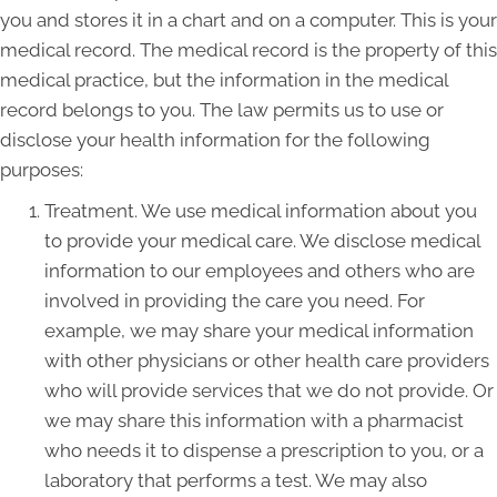
you and stores it in a chart and on a computer. This is your
medical record. The medical record is the property of this
medical practice, but the information in the medical
record belongs to you. The law permits us to use or
disclose your health information for the following
purposes:
Treatment. We use medical information about you
to provide your medical care. We disclose medical
information to our employees and others who are
involved in providing the care you need. For
example, we may share your medical information
with other physicians or other health care providers
who will provide services that we do not provide. Or
we may share this information with a pharmacist
who needs it to dispense a prescription to you, or a
laboratory that performs a test. We may also