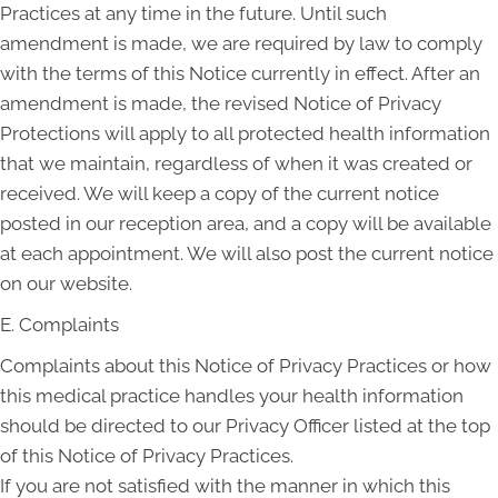
Practices at any time in the future. Until such
amendment is made, we are required by law to comply
with the terms of this Notice currently in effect. After an
amendment is made, the revised Notice of Privacy
Protections will apply to all protected health information
that we maintain, regardless of when it was created or
received. We will keep a copy of the current notice
posted in our reception area, and a copy will be available
at each appointment. We will also post the current notice
on our website.
E. Complaints
Complaints about this Notice of Privacy Practices or how
this medical practice handles your health information
should be directed to our Privacy Officer listed at the top
of this Notice of Privacy Practices.
If you are not satisfied with the manner in which this