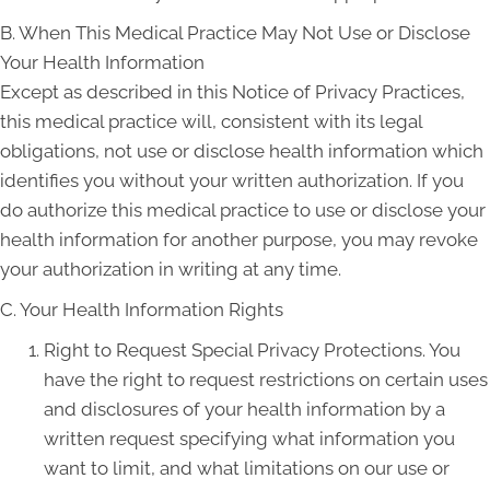
B. When This Medical Practice May Not Use or Disclose
Your Health Information
Except as described in this Notice of Privacy Practices,
this medical practice will, consistent with its legal
obligations, not use or disclose health information which
identifies you without your written authorization. If you
do authorize this medical practice to use or disclose your
health information for another purpose, you may revoke
your authorization in writing at any time.
C. Your Health Information Rights
Right to Request Special Privacy Protections. You
have the right to request restrictions on certain uses
and disclosures of your health information by a
written request specifying what information you
want to limit, and what limitations on our use or