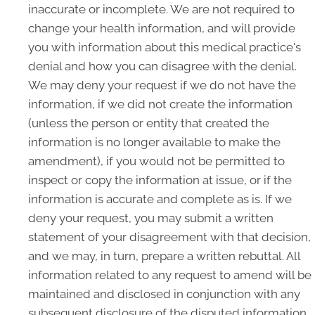
inaccurate or incomplete. We are not required to
change your health information, and will provide
you with information about this medical practice's
denial and how you can disagree with the denial.
We may deny your request if we do not have the
information, if we did not create the information
(unless the person or entity that created the
information is no longer available to make the
amendment), if you would not be permitted to
inspect or copy the information at issue, or if the
information is accurate and complete as is. If we
deny your request, you may submit a written
statement of your disagreement with that decision,
and we may, in turn, prepare a written rebuttal. All
information related to any request to amend will be
maintained and disclosed in conjunction with any
subsequent disclosure of the disputed information.