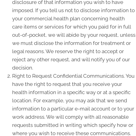
disclosure of that information you wish to have
imposed. If you tell us not to disclose information to
your commercial health plan concerning health
care items or services for which you paid for in full
out-of-pocket, we will abide by your request, unless
we must disclose the information for treatment or
legal reasons. We reserve the right to accept or
reject any other request, and will notify you of our
decision.
Right to Request Confidential Communications. You
have the right to request that you receive your
health information in a specific way or at a specific
location. For example, you may ask that we send
information to a particular e-mail account or to your
work address. We will comply with all reasonable
requests submitted in writing which specify how or
where you wish to receive these communications.