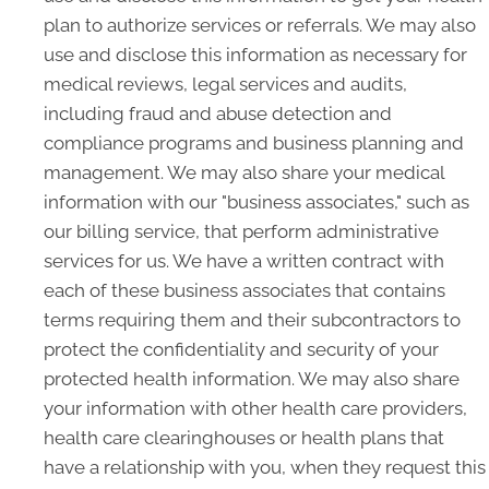
plan to authorize services or referrals. We may also
use and disclose this information as necessary for
medical reviews, legal services and audits,
including fraud and abuse detection and
compliance programs and business planning and
management. We may also share your medical
information with our "business associates," such as
our billing service, that perform administrative
services for us. We have a written contract with
each of these business associates that contains
terms requiring them and their subcontractors to
protect the confidentiality and security of your
protected health information. We may also share
your information with other health care providers,
health care clearinghouses or health plans that
have a relationship with you, when they request this