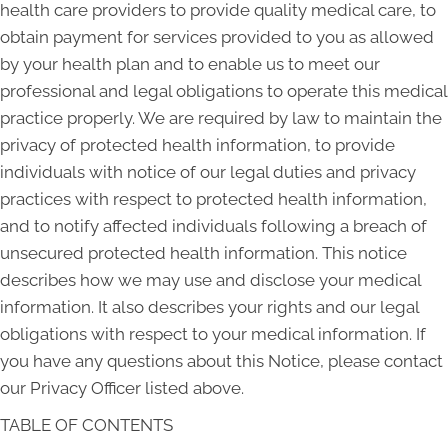
health care providers to provide quality medical care, to
obtain payment for services provided to you as allowed
by your health plan and to enable us to meet our
professional and legal obligations to operate this medical
practice properly. We are required by law to maintain the
privacy of protected health information, to provide
individuals with notice of our legal duties and privacy
practices with respect to protected health information,
and to notify affected individuals following a breach of
unsecured protected health information. This notice
describes how we may use and disclose your medical
information. It also describes your rights and our legal
obligations with respect to your medical information. If
you have any questions about this Notice, please contact
our Privacy Officer listed above.
TABLE OF CONTENTS