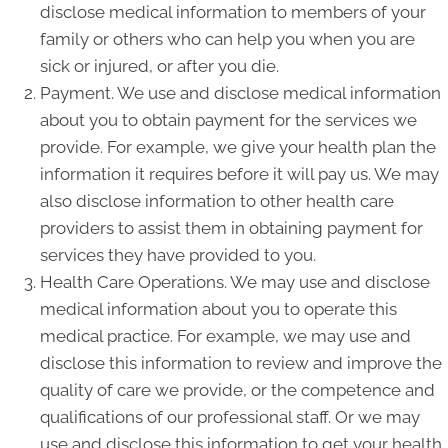
disclose medical information to members of your
family or others who can help you when you are
sick or injured, or after you die.
Payment. We use and disclose medical information
about you to obtain payment for the services we
provide. For example, we give your health plan the
information it requires before it will pay us. We may
also disclose information to other health care
providers to assist them in obtaining payment for
services they have provided to you.
Health Care Operations. We may use and disclose
medical information about you to operate this
medical practice. For example, we may use and
disclose this information to review and improve the
quality of care we provide, or the competence and
qualifications of our professional staff. Or we may
use and disclose this information to get your health