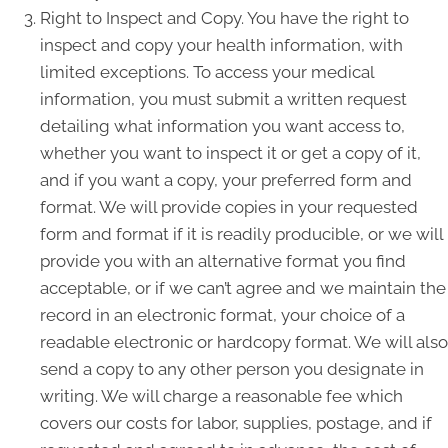
Right to Inspect and Copy. You have the right to
inspect and copy your health information, with
limited exceptions. To access your medical
information, you must submit a written request
detailing what information you want access to,
whether you want to inspect it or get a copy of it,
and if you want a copy, your preferred form and
format. We will provide copies in your requested
form and format if it is readily producible, or we will
provide you with an alternative format you find
acceptable, or if we can’t agree and we maintain the
record in an electronic format, your choice of a
readable electronic or hardcopy format. We will also
send a copy to any other person you designate in
writing. We will charge a reasonable fee which
covers our costs for labor, supplies, postage, and if