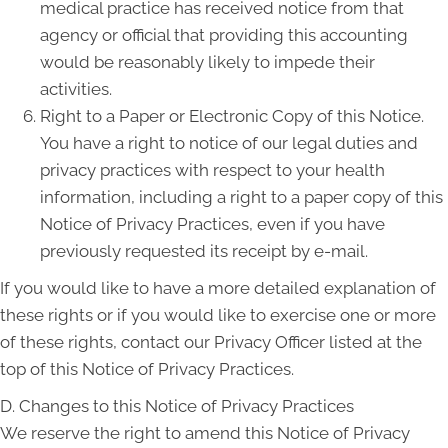
medical practice has received notice from that
agency or official that providing this accounting
would be reasonably likely to impede their
activities.
Right to a Paper or Electronic Copy of this Notice.
You have a right to notice of our legal duties and
privacy practices with respect to your health
information, including a right to a paper copy of this
Notice of Privacy Practices, even if you have
previously requested its receipt by e-mail.
If you would like to have a more detailed explanation of
these rights or if you would like to exercise one or more
of these rights, contact our Privacy Officer listed at the
top of this Notice of Privacy Practices.
D. Changes to this Notice of Privacy Practices
We reserve the right to amend this Notice of Privacy