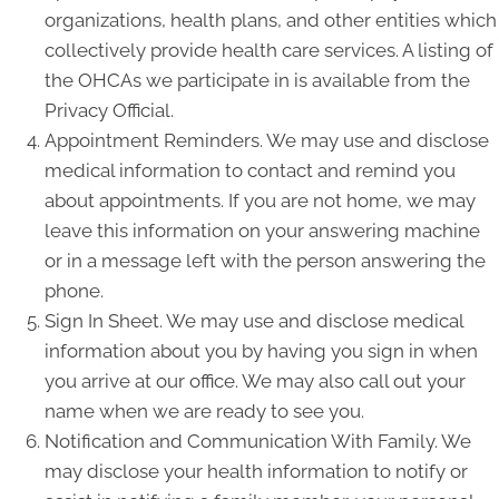
organizations, health plans, and other entities which
collectively provide health care services. A listing of
the OHCAs we participate in is available from the
Privacy Official.
Appointment Reminders. We may use and disclose
medical information to contact and remind you
about appointments. If you are not home, we may
leave this information on your answering machine
or in a message left with the person answering the
phone.
Sign In Sheet. We may use and disclose medical
information about you by having you sign in when
you arrive at our office. We may also call out your
name when we are ready to see you.
Notification and Communication With Family. We
may disclose your health information to notify or