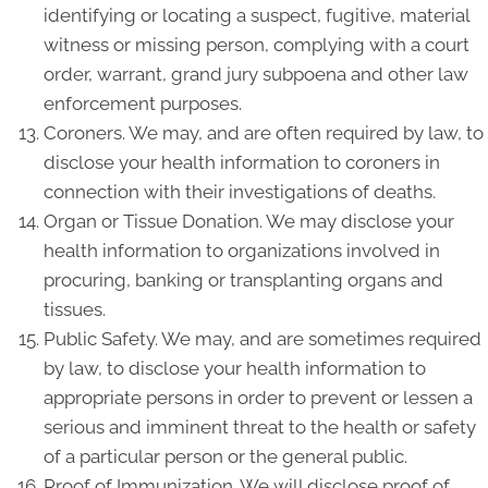
identifying or locating a suspect, fugitive, material
witness or missing person, complying with a court
order, warrant, grand jury subpoena and other law
enforcement purposes.
Coroners. We may, and are often required by law, to
disclose your health information to coroners in
connection with their investigations of deaths.
Organ or Tissue Donation. We may disclose your
health information to organizations involved in
procuring, banking or transplanting organs and
tissues.
Public Safety. We may, and are sometimes required
by law, to disclose your health information to
appropriate persons in order to prevent or lessen a
serious and imminent threat to the health or safety
of a particular person or the general public.
Proof of Immunization. We will disclose proof of