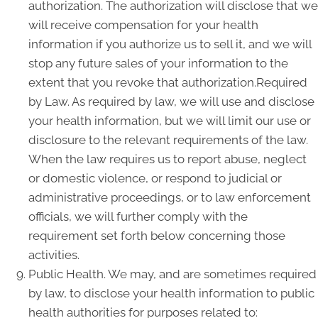
authorization. The authorization will disclose that we
will receive compensation for your health
information if you authorize us to sell it, and we will
stop any future sales of your information to the
extent that you revoke that authorization.Required
by Law. As required by law, we will use and disclose
your health information, but we will limit our use or
disclosure to the relevant requirements of the law.
When the law requires us to report abuse, neglect
or domestic violence, or respond to judicial or
administrative proceedings, or to law enforcement
officials, we will further comply with the
requirement set forth below concerning those
activities.
Public Health. We may, and are sometimes required
by law, to disclose your health information to public
health authorities for purposes related to: