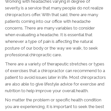
Working with headaches varying in degree of
severity is a service that many people do not realize
chiropractors offer. With that said, there are many
patients coming into our office with headache
concerns. There are many variables to consider
when evaluating a headache. It is essential that
whenever a type of pain is affecting the natural
posture of our body or the way we walk, to seek
professional chiropractic care.
There are a variety of therapeutic stretches or types
of exercises that a chiropractor can recommend to a
patient to avoid issues later in life. Most chiropractors
are also able to give lifestyle advice for exercise and
nutrition to help improve your overall health.
No matter the problem or specific health condition
you are experiencing, it is important to seek the best