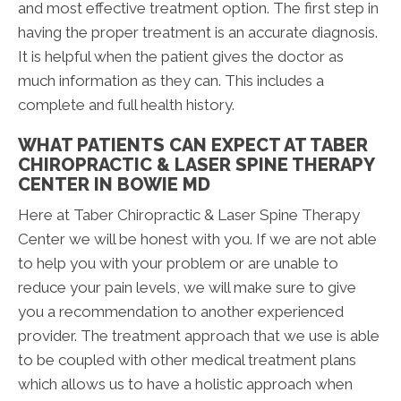
and most effective treatment option. The first step in
having the proper treatment is an accurate diagnosis.
It is helpful when the patient gives the doctor as
much information as they can. This includes a
complete and full health history.
WHAT PATIENTS CAN EXPECT AT TABER
CHIROPRACTIC & LASER SPINE THERAPY
CENTER IN BOWIE MD
Here at Taber Chiropractic & Laser Spine Therapy
Center we will be honest with you. If we are not able
to help you with your problem or are unable to
reduce your pain levels, we will make sure to give
you a recommendation to another experienced
provider. The treatment approach that we use is able
to be coupled with other medical treatment plans
which allows us to have a holistic approach when