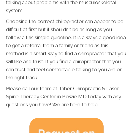
talking about problems with the musculoskeletal
system.
Choosing the correct chiropractor can appear to be
difficult at first but it shouldn't be as long as you
follow a this simple guideline. It is always a good idea
to get a referral from a family or friend as this
method is a smart way to find a chiropractor that you
will like and trust. If you find a chiropractor that you
can trust and feel comfortable talking to you are on
the right track.
Please call our team at Taber Chiropractic & Laser
Spine Therapy Center in Bowie MD today with any
questions you have! We are here to help.