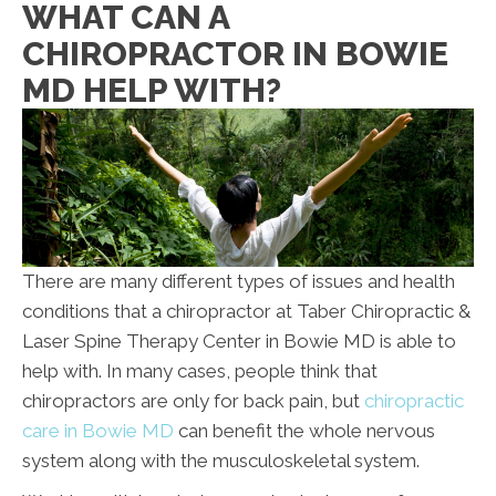
WHAT CAN A
CHIROPRACTOR IN BOWIE
MD HELP WITH?
There are many different types of issues and health
conditions that a chiropractor at Taber Chiropractic &
Laser Spine Therapy Center in Bowie
MD
is able to
help with. In many cases, people think that
chiropractors are only for back pain, but
chiropractic
care in Bowie MD
can benefit the whole nervous
system along with the musculoskeletal system.