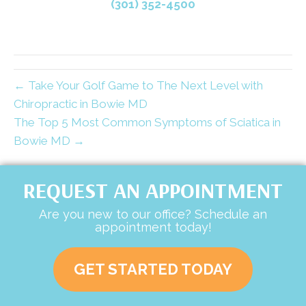
(301) 352-4500
← Take Your Golf Game to The Next Level with
Chiropractic in Bowie MD
The Top 5 Most Common Symptoms of Sciatica in
Bowie MD →
REQUEST AN APPOINTMENT
Are you new to our office? Schedule an
appointment today!
GET STARTED TODAY