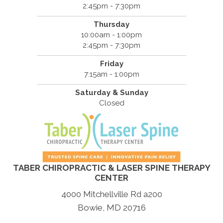
2:45pm - 7:30pm
Thursday
10:00am - 1:00pm
2:45pm - 7:30pm
Friday
7:15am - 1:00pm
Saturday & Sunday
Closed
TABER CHIROPRACTIC & LASER SPINE THERAPY
CENTER
4000 Mitchellville Rd a200
Bowie, MD 20716