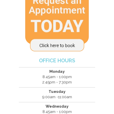
OFFICE HOURS
Monday
8:45am - 1:00pm
2:45pm - 7:30pm
Tuesday
9:00am -11:00am
Wednesday
8:45am - 1:00pm