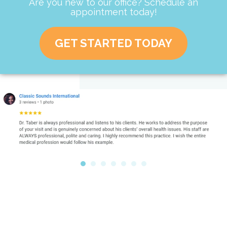
Are you new to our office? Schedule an
appointment today!
GET STARTED TODAY