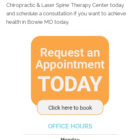
Chiropractic & Laser Spine Therapy Center today
and schedule a consultation if you want to achieve
health in Bowie MD today.
OFFICE HOURS
Monday