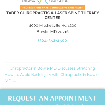
TABER CHIROPRACTIC & LASER SPINE THERAPY
CENTER
4000 Mitchellville Rd a200
Bowie, MD 20716
(301) 352-4500
← Chiropractor in Bowie MD Discusses Stretching
How To Avoid Back Injury with Chiropractic in Bowie
MD →
REQUEST AN APPOINTMENT