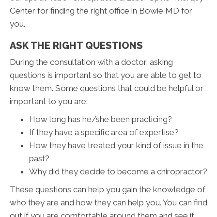
Center for finding the right office in Bowie MD for
you.
ASK THE RIGHT QUESTIONS
During the consultation with a doctor, asking
questions is important so that you are able to get to
know them. Some questions that could be helpful or
important to you are:
How long has he/she been practicing?
If they have a specific area of expertise?
How they have treated your kind of issue in the
past?
Why did they decide to become a chiropractor?
These questions can help you gain the knowledge of
who they are and how they can help you. You can find
out if you are comfortable around them and see if