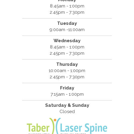
8:45am - 1:00pm
2:45pm - 7:30pm
Tuesday
9:00am -11:00am
Wednesday
8:45am - 1:00pm
2:45pm - 7:30pm
Thursday
10:00am - 1:00pm
2:45pm - 7:30pm
Friday
7:15am - 1:00pm
Saturday & Sunday
Closed