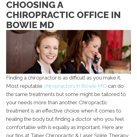
CHOOSING A
CHIROPRACTIC OFFICE IN
BOWIE MD
Finding a chiropractor is as difficult as you make it.
Most reputable
chiropractors in Bowie MD
can do
the same treatments but some might be tailored to
your needs more than another. Chiropractic
treatment is an effective choice when it comes to
healing the body but finding a doctor who you feel
comfortable with is equally as important. Here are
our tips at Taber Chiropractic & Laser Spine Therapy