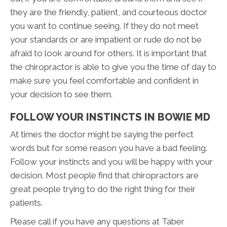
they are the friendly, patient, and courteous doctor
you want to continue seeing. If they do not meet
your standards or are impatient or rude do not be
afraid to look around for others. It is important that
the chiropractor is able to give you the time of day to
make sure you feel comfortable and confident in
your decision to see them.
FOLLOW YOUR INSTINCTS IN BOWIE MD
At times the doctor might be saying the perfect
words but for some reason you have a bad feeling.
Follow your instincts and you will be happy with your
decision. Most people find that chiropractors are
great people trying to do the right thing for their
patients.
Please call if you have any questions at Taber