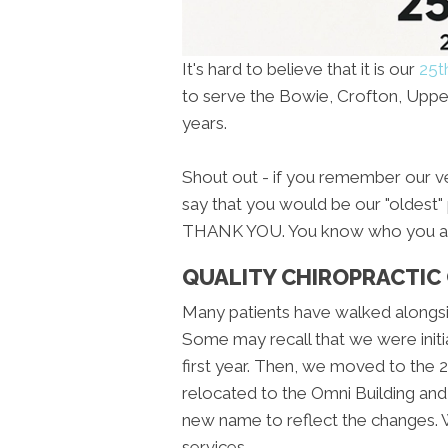
It's hard to believe that it is our
25t
to serve the Bowie, Crofton, Upper
years.
Shout out - if you remember our ver
say that you would be our "oldest" p
THANK YOU. You know who you ar
QUALITY CHIROPRACTIC
Many patients have walked alongsi
Some may recall that we were initi
first year. Then, we moved to the 2n
relocated to the Omni Building and
new name to reflect the changes.
services.