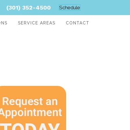
(301) 352-4500
Schedule
ONS
SERVICE AREAS
CONTACT