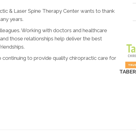
tic & Laser Spine Therapy Center wants to thank
any years.
olleagues. Working with doctors and healthcare
 and those relationships help deliver the best
riendships.
 continuing to provide quality chiropractic care for
TABER