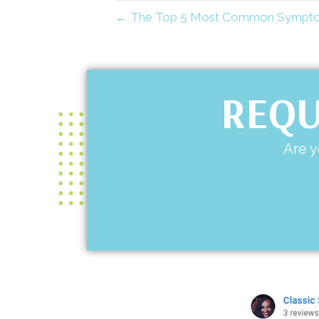
← The Top 5 Most Common Symptoms
REQU
Are y