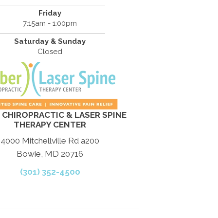
Friday
7:15am - 1:00pm
Saturday & Sunday
Closed
 CHIROPRACTIC & LASER SPINE
THERAPY CENTER
4000 Mitchellville Rd a200
Bowie, MD 20716
(301) 352-4500