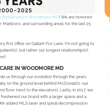
h Anniversary in Woodmore MD
! We are honored
 Marlboro, and surrounding areas for the last 25
y first office on Gallant Fox Lane. I'm not going to
atient(s), but rather our longest relationship(s)!
e!!
 CARE IN WOODMORE MD
de us through our evolution through the years.
ally on the ground level behind McDonald's, our
d floor (next to the elevators). Lastly, in 2017, we
 freshened our brand with a larger space and a
 We added MLS laser and spinal decompression