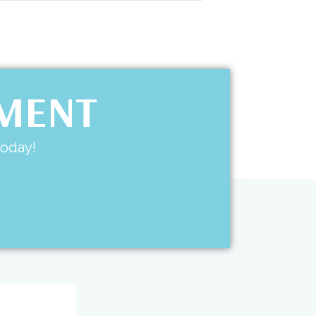
TMENT
today!