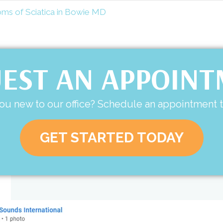
 of Sciatica in Bowie MD
EST AN APPOIN
ou new to our office? Schedule an appointment 
GET STARTED TODAY