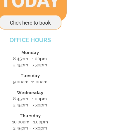
OFFICE HOURS
Monday
8:45am - 1:00pm
2:45pm - 7:30pm
Tuesday
9:00am -11:00am
Wednesday
8:45am - 1:00pm
2:45pm - 7:30pm
Thursday
10:00am - 1:00pm
2:45pm - 7:30pm