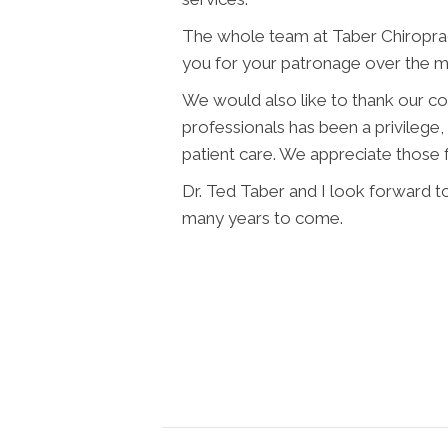
The whole team at Taber Chiroprac
you for your patronage over the m
We would also like to thank our c
professionals has been a privilege,
patient care. We appreciate those f
Dr. Ted Taber and I look forward to
many years to come.